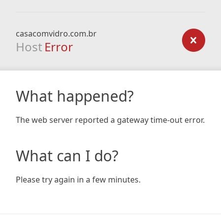
casacomvidro.com.br
Host
Error
What happened?
The web server reported a gateway time-out error.
What can I do?
Please try again in a few minutes.